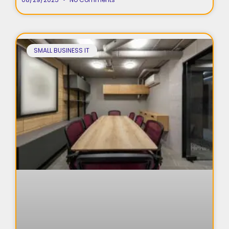
SMALL BUSINESS IT