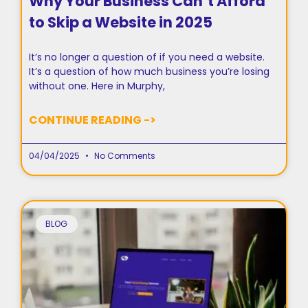
Why Your Business Can’t Afford
to Skip a Website in 2025
It’s no longer a question of if you need a website.
It’s a question of how much business you’re losing
without one. Here in Murphy,
CONTINUE READING ->
04/04/2025
No Comments
BLOG