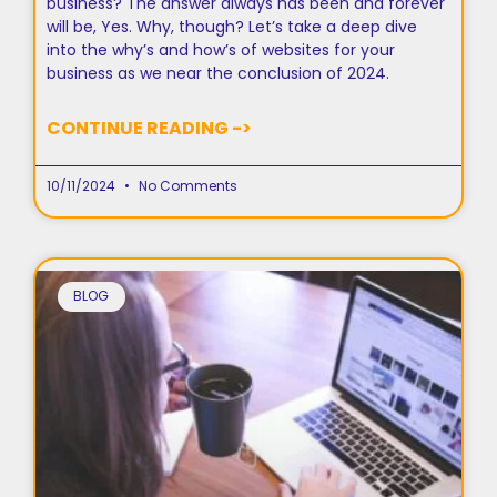
business? The answer always has been and forever
will be, Yes. Why, though? Let’s take a deep dive
into the why’s and how’s of websites for your
business as we near the conclusion of 2024.
CONTINUE READING ->
10/11/2024
No Comments
BLOG