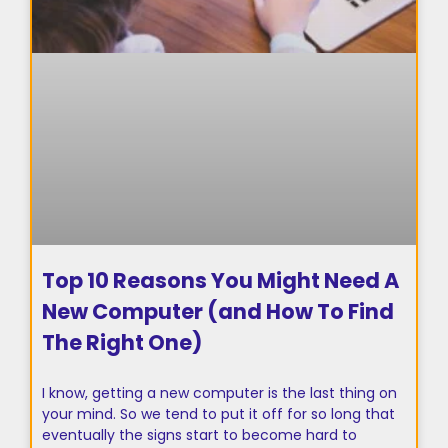
Top 10 Reasons You Might Need A
New Computer (and How To Find
The Right One)
I know, getting a new computer is the last thing on
your mind. So we tend to put it off for so long that
eventually the signs start to become hard to