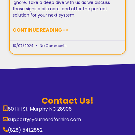
ignore. Take a deep dive with us as we discuss
those signs a bit more, and offer the perfect
solution for your next system.
CONTINUE READING ->
10/07/2024
No Comments
Contact Us!
80 Hill St, Murphy NC 28906
support@yournerdforhire.com
(828) 541.2852