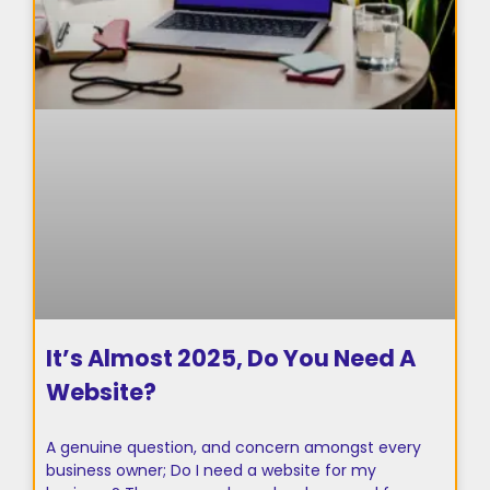
It’s Almost 2025, Do You Need A
Website?
A genuine question, and concern amongst every
business owner; Do I need a website for my