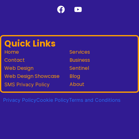
Quick Links
Home
Services
Contact
Business
Web Design
Sentinel
Web Design Showcase
Blog
About
SMS Privacy Policy
Privacy Policy
Cookie Policy
Terms and Conditions