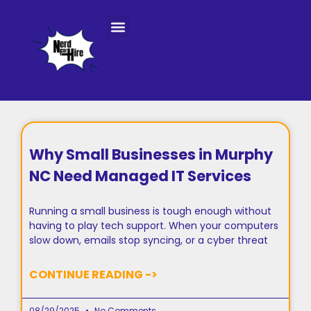
Console Repair Services
Why Small Businesses in Murphy
NC Need Managed IT Services
Running a small business is tough enough without
having to play tech support. When your computers
slow down, emails stop syncing, or a cyber threat
CONTINUE READING ->
08/29/2025
No Comments