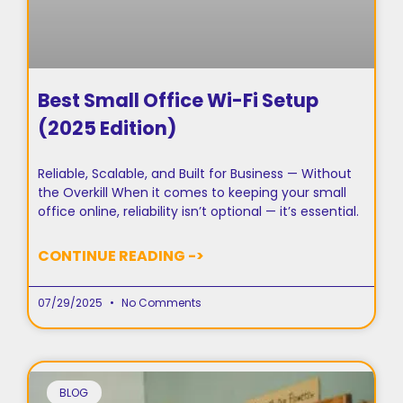
Best Small Office Wi-Fi Setup
(2025 Edition)
Reliable, Scalable, and Built for Business — Without
the Overkill When it comes to keeping your small
office online, reliability isn’t optional — it’s essential.
CONTINUE READING ->
07/29/2025
No Comments
BLOG