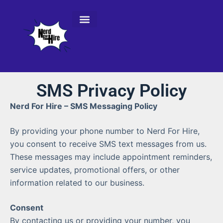
Console Repair Services
SMS Privacy Policy
Nerd For Hire – SMS Messaging Policy
By providing your phone number to Nerd For Hire,
you consent to receive SMS text messages from us.
These messages may include appointment reminders,
service updates, promotional offers, or other
information related to our business.
Consent
By contacting us or providing your number, you