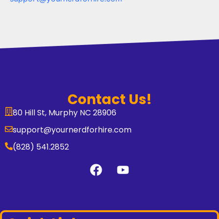
Contact Us!
80 Hill St, Murphy NC 28906
support@yournerdforhire.com
(828) 541.2852