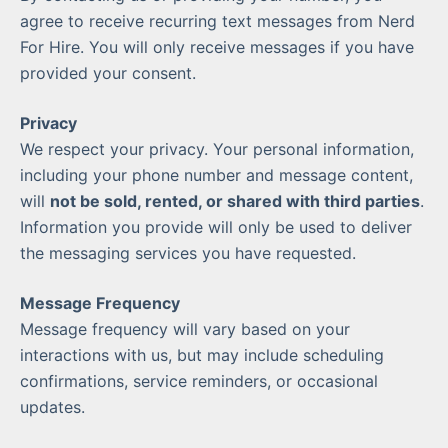
agree to receive recurring text messages from Nerd
For Hire. You will only receive messages if you have
provided your consent.
Privacy
We respect your privacy. Your personal information,
including your phone number and message content,
will
not be sold, rented, or shared with third parties
.
Information you provide will only be used to deliver
the messaging services you have requested.
Message Frequency
Message frequency will vary based on your
interactions with us, but may include scheduling
confirmations, service reminders, or occasional
updates.