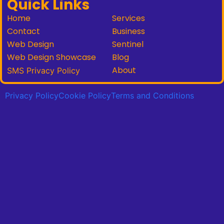
Quick Links
Home
Services
Contact
Business
Web Design
Sentinel
Web Design Showcase
Blog
About
SMS Privacy Policy
Privacy Policy
Cookie Policy
Terms and Conditions