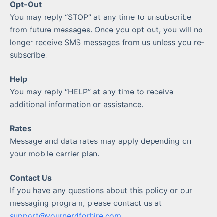
Opt-Out
You may reply “STOP” at any time to unsubscribe
from future messages. Once you opt out, you will no
longer receive SMS messages from us unless you re-
subscribe.
Help
You may reply “HELP” at any time to receive
additional information or assistance.
Rates
Message and data rates may apply depending on
your mobile carrier plan.
Contact Us
If you have any questions about this policy or our
messaging program, please contact us at
support@yournerdforhire.com