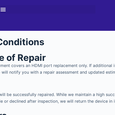
Conditions
pe of Repair
payment covers an HDMI port replacement only. If addition
ill notify you with a repair assessment and updated esti
ll be successfully repaired. While we maintain a high suc
e or declined after inspection, we will return the device in i