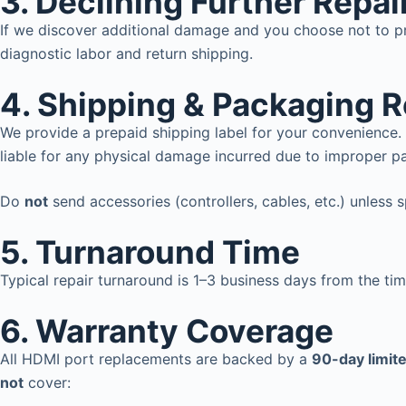
3. Declining Further Repai
If we discover additional damage and you choose not to pr
diagnostic labor and return shipping.
4. Shipping & Packaging R
We provide a prepaid shipping label for your convenience. 
liable for any physical damage incurred due to improper pa
Do
not
send accessories (controllers, cables, etc.) unless 
5.
Turnaround Time
Typical repair turnaround is 1–3 business days from the ti
6.
Warranty Coverage
All HDMI port replacements are backed by a
90-day limit
not
cover: