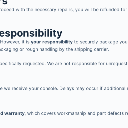
rs
oceed with the necessary repairs, you will be refunded fo
esponsibility
However, it is
your responsibility
to securely package your
ckaging or rough handling by the shipping carrier.
specifically requested. We are not responsible for unreques
me we receive your console. Delays may occur if additional 
ed warranty
, which covers workmanship and part defects re