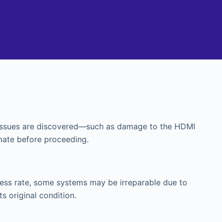
al issues are discovered—such as damage to the HDMI
mate before proceeding.
cess rate, some systems may be irreparable due to
ts original condition.