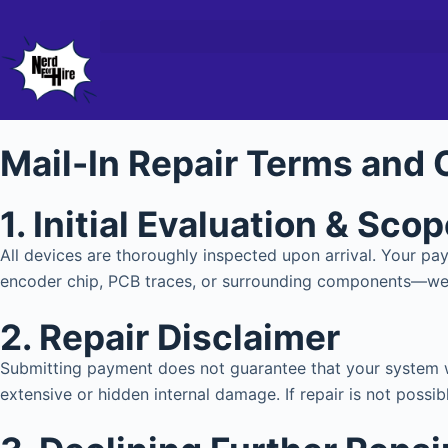
Mail-In Repair Terms and 
1. Initial Evaluation & Sco
All devices are thoroughly inspected upon arrival. Your 
encoder chip, PCB traces, or surrounding components—we w
2. Repair Disclaimer
Submitting payment does not guarantee that your system wi
extensive or hidden internal damage. If repair is not possibl