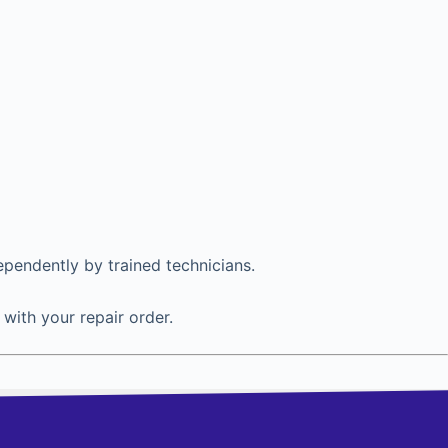
ependently by trained technicians.
with your repair order.