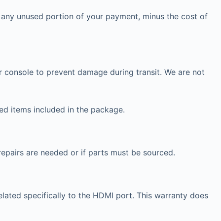
r any unused portion of your payment, minus the cost of
 console to prevent damage during transit. We are not
ted items included in the package.
repairs are needed or if parts must be sourced.
lated specifically to the HDMI port. This warranty does