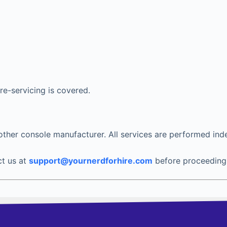
 re-servicing is covered.
y other console manufacturer. All services are performed ind
ct us at
support@yournerdforhire.com
before proceeding 