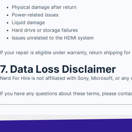
Physical damage after return
Power-related issues
Liquid damage
Hard drive or storage failures
Issues unrelated to the HDMI system
If your repair is eligible under warranty, return shipping for
7.
Data Loss Disclaimer
Nerd For Hire is not affiliated with Sony, Microsoft, or an
If you have any questions about these terms, please conta