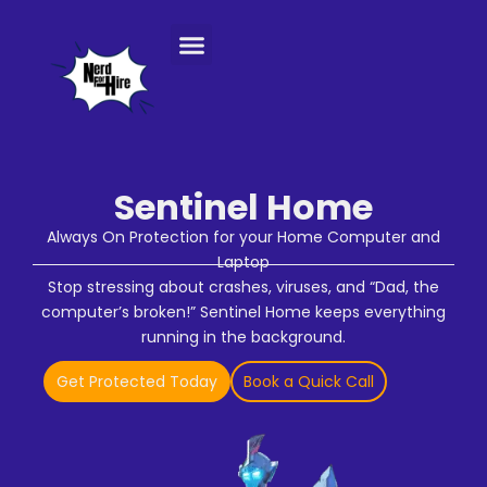
Console Repair Services
Sentinel Home
Always On Protection for your Home Computer and
Laptop
Stop stressing about crashes, viruses, and “Dad, the
computer’s broken!” Sentinel Home keeps everything
running in the background.
Get Protected Today
Book a Quick Call