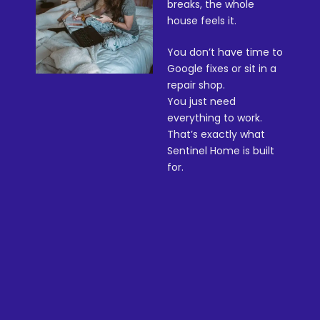
breaks, the whole
house feels it.
You don’t have time to
Google fixes or sit in a
repair shop.
You just need
everything to work.
That’s exactly what
Sentinel Home is built
for.