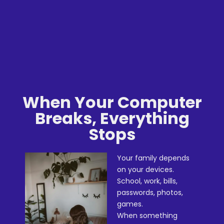
When Your Computer
Breaks, Everything
Stops
Your family depends
on your devices.
School, work, bills,
passwords, photos,
games.
When something